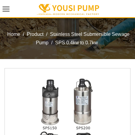
Home
/
Product
/
Stainless Steel Submersible Sewage
Pump
/
SPS 0.4kw to 0.7kw