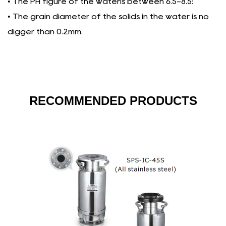
• The PH figure of the wateris between 6.5-8.5:
• The grain diameter of the solids in the water is no
digger than 0.2mm.
RECOMMENDED PRODUCTS