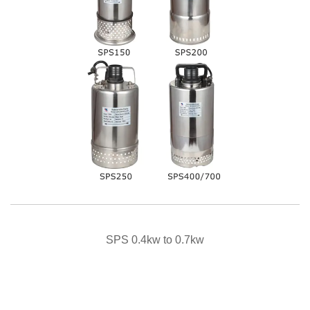
QUICK VIEW
SPS 0.4kw to 0.7kw