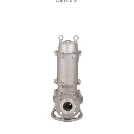
With Cutter