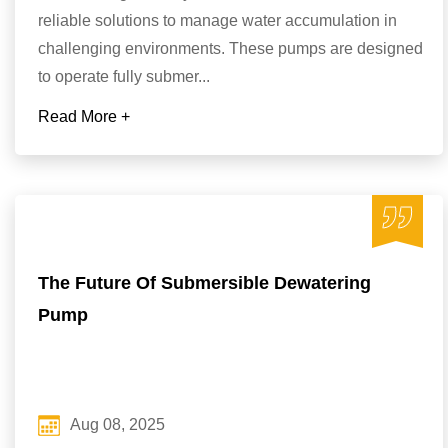
reliable solutions to manage water accumulation in
challenging environments. These pumps are designed
to operate fully submer...
Read More +
The Future Of Submersible Dewatering
Pump
Aug 08, 2025