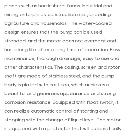
places such as horticultural farms, industrial and
mining enterprises, construction sites, breeding,
agriculture and households. The water-cooled
design ensures that the pump can be used
stranded, and the motor does not overheat and
has a long life after a long time of operation. Easy
maintenance, thorough drainage, easy to use and
other characteristics. The casing, screen and rotor
shaft are made of stainless steel, and the pump
body is plated with cast iron, which achieves a
beautiful and generous appearance and strong
corrosion resistance. Equipped with float switch, it
can realize automatic control of starting and
stopping with the change of liquid level. The motor
is equipped with a protector that will automatically