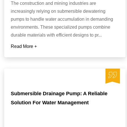
The construction and mining industries are
increasingly relying on submersible dewatering
pumps to handle water accumulation in demanding
environments. These specialized pumps combine
durable materials with efficient designs to pr...
Read More +
Submersible Drainage Pump: A Reliable
Solution For Water Management