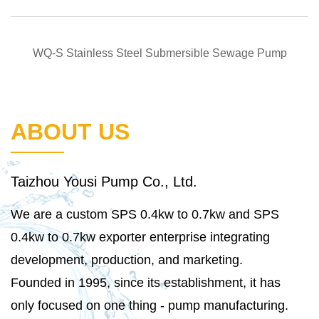
QUICK VIEW
WQ-S Stainless Steel Submersible Sewage Pump
ABOUT US
Taizhou Yousi Pump Co., Ltd.
We are a
custom SPS 0.4kw to 0.7kw
and
SPS
0.4kw to 0.7kw exporter
enterprise integrating
development, production, and marketing.
Founded in 1995, since its establishment, it has
only focused on one thing - pump manufacturing.