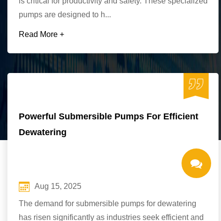
is critical for productivity and safety. These specialized
pumps are designed to h...
Read More +
Powerful Submersible Pumps For Efficient
Dewatering
Aug 15, 2025
The demand for submersible pumps for dewatering
has risen significantly as industries seek efficient and