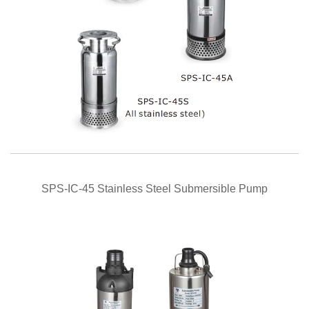
QUICK VIEW
SPS-IC-45 Stainless Steel Submersible Pump