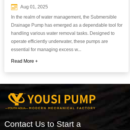
Aug 01, 2025
In the realm of water management, the Submersible
Drainage Pump has emerged as a dependable tool for
handling various water removal tasks. Designed to
operate efficiently underwater, these pumps are
essential for managing excess w...
Read More +
Contact Us to Start a