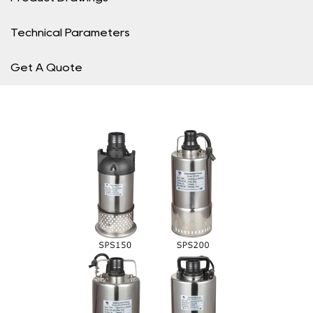
Technical Parameters
Get A Quote