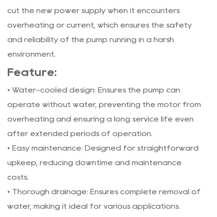
cut the new power supply when it encounters
overheating or current, which ensures the safety
and reliability of the pump running in a harsh
environment.
Feature:
• Water-cooled design: Ensures the pump can
operate without water, preventing the motor from
overheating and ensuring a long service life even
after extended periods of operation.
• Easy maintenance: Designed for straightforward
upkeep, reducing downtime and maintenance
costs.
• Thorough drainage: Ensures complete removal of
water, making it ideal for various applications.