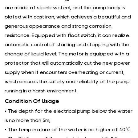
are made of stainless steel, and the pump body is
plated with cast iron, which achieves a beautiful and
generous appearance and strong corrosion
resistance. Equipped with float switch, it can realize
automatic control of starting and stopping with the
change of liquid level. The motor is equipped with a
protector that will automatically cut the new power
supply when it encounters overheating or current,
which ensures the safety and reliability of the pump
running in a harsh environment.
Condition Of Usage
• The depth for the electrical pump below the water
is no more than 5m;
• The temperature of the water is no higher of 40℃.