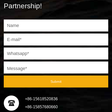
Partnership!
Submit
+86-15618520836
+86-15857680660