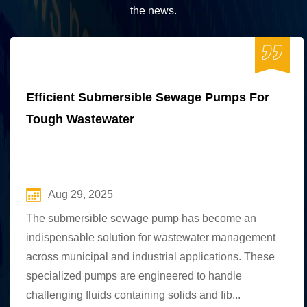
the news.
Efficient Submersible Sewage Pumps For
Tough Wastewater
Aug 29, 2025
The submersible sewage pump has become an
indispensable solution for wastewater management
across municipal and industrial applications. These
specialized pumps are engineered to handle
challenging fluids containing solids and fib...