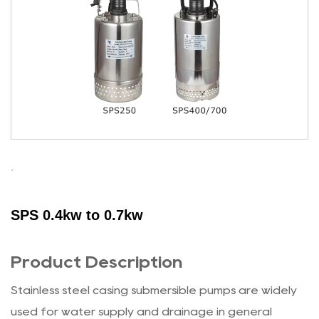
SPS 0.4kw to 0.7kw
Product Description
Stainless steel casing submersible pumps are widely
used for water supply and drainage in general