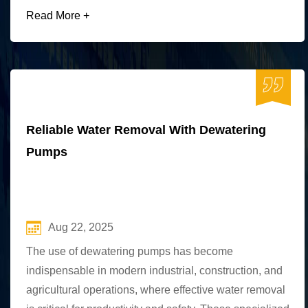
Read More +
Reliable Water Removal With Dewatering
Pumps
Aug 22, 2025
The use of dewatering pumps has become
indispensable in modern industrial, construction, and
agricultural operations, where effective water removal