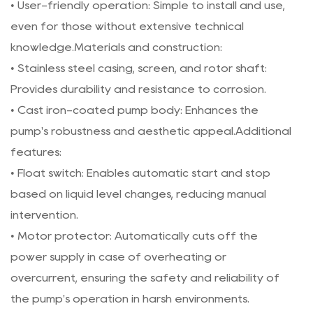
• User-friendly operation: Simple to install and use,
even for those without extensive technical
knowledge.Materials and construction:
• Stainless steel casing, screen, and rotor shaft:
Provides durability and resistance to corrosion.
• Cast iron-coated pump body: Enhances the
pump's robustness and aesthetic appeal.Additional
features:
• Float switch: Enables automatic start and stop
based on liquid level changes, reducing manual
intervention.
• Motor protector: Automatically cuts off the
power supply in case of overheating or
overcurrent, ensuring the safety and reliability of
the pump's operation in harsh environments.