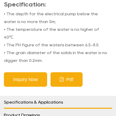
Specification:
• The depth for the electrical pump below the
water is no more than 5m;
• The temperature of the water is no higher of
40℃.
• The PH figure of the wateris between 6.5-8.5:
• The grain diameter of the solids in the water is no
digger than 0.2mm.
Inquiry Now
Pdf
Specifications & Applications
Product Drawings