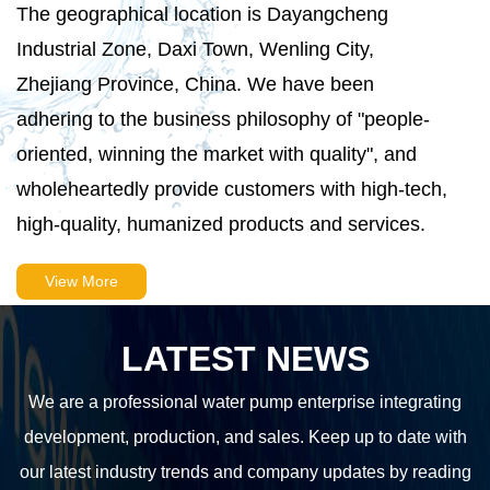
The geographical location is Dayangcheng
Industrial Zone, Daxi Town, Wenling City,
Zhejiang Province, China. We have been
adhering to the business philosophy of "people-
oriented, winning the market with quality", and
wholeheartedly provide customers with high-tech,
high-quality, humanized products and services.
View More
LATEST NEWS
We are a professional water pump enterprise integrating
development, production, and sales. Keep up to date with
our latest industry trends and company updates by reading