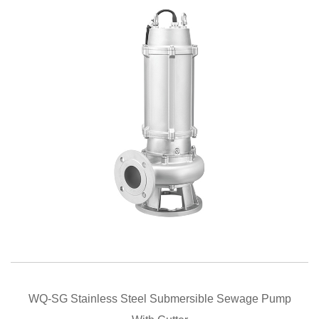
QUICK VIEW
WQ-SG Stainless Steel Submersible Sewage Pump