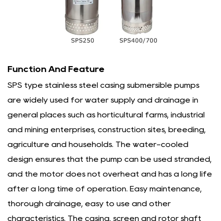
Function And Feature
SPS type stainless steel casing submersible pumps
are widely used for water supply and drainage in
general places such as horticultural farms, industrial
and mining enterprises, construction sites, breeding,
agriculture and households. The water-cooled
design ensures that the pump can be used stranded,
and the motor does not overheat and has a long life
after a long time of operation. Easy maintenance,
thorough drainage, easy to use and other
characteristics. The casing, screen and rotor shaft