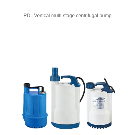
QUICK VIEW
PDL Vertical multi-stage centrifugal pump