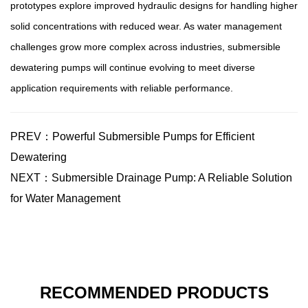
prototypes explore improved hydraulic designs for handling higher
solid concentrations with reduced wear. As water management
challenges grow more complex across industries, submersible
dewatering pumps will continue evolving to meet diverse
application requirements with reliable performance.
PREV：Powerful Submersible Pumps for Efficient
Dewatering
NEXT：Submersible Drainage Pump: A Reliable Solution
for Water Management
RECOMMENDED PRODUCTS