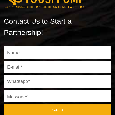
Contact Us to Start a
Partnership!
Submit