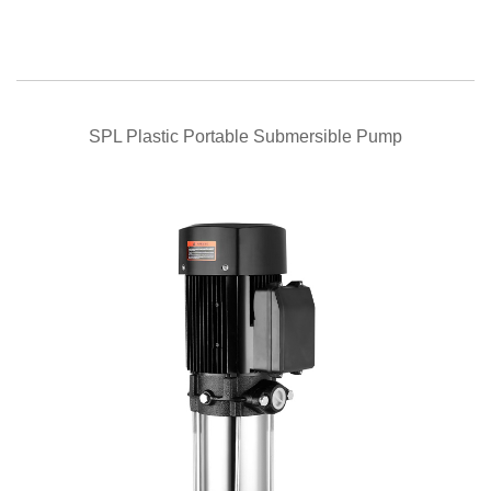
QUICK VIEW
SPL Plastic Portable Submersible Pump