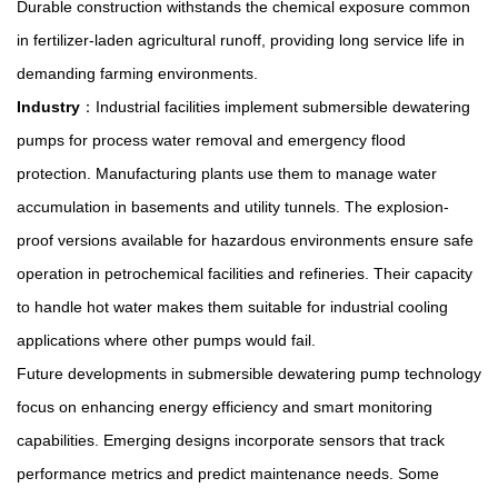
Durable construction withstands the chemical exposure common
in fertilizer-laden agricultural runoff, providing long service life in
demanding farming environments.
Industry
：Industrial facilities implement submersible dewatering
pumps for process water removal and emergency flood
protection. Manufacturing plants use them to manage water
accumulation in basements and utility tunnels. The explosion-
proof versions available for hazardous environments ensure safe
operation in petrochemical facilities and refineries. Their capacity
to handle hot water makes them suitable for industrial cooling
applications where other pumps would fail.
Future developments in
submersible dewatering pump
technology
focus on enhancing energy efficiency and smart monitoring
capabilities. Emerging designs incorporate sensors that track
performance metrics and predict maintenance needs. Some