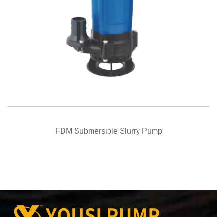
QUICK VIEW
FDM Submersible Slurry Pump