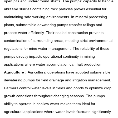
open pits and underground shafts. The pumps' capacity to handle
abrasive slurries containing rock particles proves essential for
maintaining safe working environments. In mineral processing
plants, submersible dewatering pumps transfer tailings and
process water efficiently. Their sealed construction prevents
contamination of surrounding areas, meeting strict environmental
regulations for mine water management. The reliability of these
pumps directly impacts operational continuity in mining
applications where water accumulation can halt production.
Agriculture
：Agricultural operations have adopted submersible
dewatering pumps for field drainage and irrigation management.
Farmers control water levels in fields and ponds to optimize crop
growth conditions throughout changing seasons. The pumps'
ability to operate in shallow water makes them ideal for
agricultural applications where water levels fluctuate significantly.