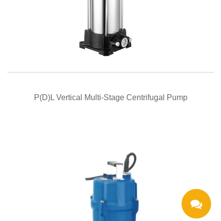
QUICK VIEW
P(D)L Vertical Multi-Stage Centrifugal Pump