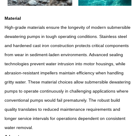
Material
High-grade materials ensure the longevity of modern submersible
dewatering pumps in tough operating conditions. Stainless steel
and hardened cast iron construction protects critical components
from wear in sediment-laden environments. Advanced sealing
technologies prevent water intrusion into motor housings, while
abrasion-resistant impellers maintain efficiency when handling
gritty water. These material choices allow submersible dewatering
pumps to operate continuously in challenging applications where
conventional pumps would fail prematurely. The robust build
quality translates to reduced maintenance requirements and
longer service intervals for operations dependent on consistent
water removal.