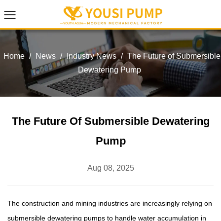
Home
/
News
/
Industry News
/
The Future of Submersible
Dewatering Pump
The Future Of Submersible Dewatering
Pump
Aug 08, 2025
The construction and mining industries are increasingly relying on
submersible dewatering pumps
to handle water accumulation in