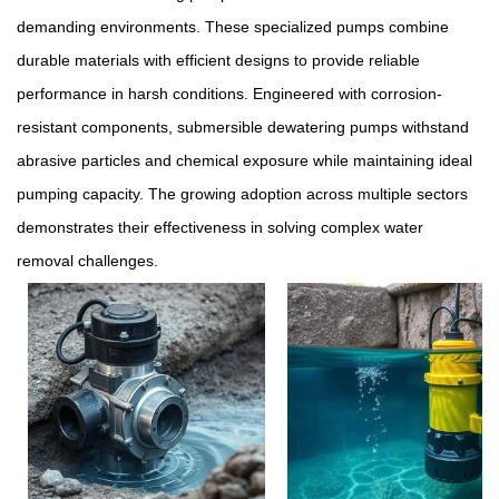
demanding environments. These specialized pumps combine
durable materials with efficient designs to provide reliable
performance in harsh conditions. Engineered with corrosion-
resistant components, submersible dewatering pumps withstand
abrasive particles and chemical exposure while maintaining ideal
pumping capacity. The growing adoption across multiple sectors
demonstrates their effectiveness in solving complex water
removal challenges.