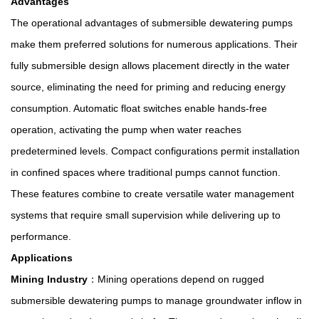
Advantages
The operational advantages of submersible dewatering pumps
make them preferred solutions for numerous applications. Their
fully submersible design allows placement directly in the water
source, eliminating the need for priming and reducing energy
consumption. Automatic float switches enable hands-free
operation, activating the pump when water reaches
predetermined levels. Compact configurations permit installation
in confined spaces where traditional pumps cannot function.
These features combine to create versatile water management
systems that require small supervision while delivering up to
performance.
Applications
Mining Industry
：Mining operations depend on rugged
submersible dewatering pumps to manage groundwater inflow in