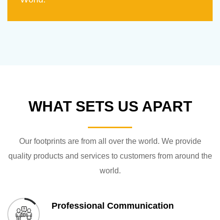
WHAT SETS US APART
Our footprints are from all over the world. We provide
quality products and services to customers from around the
world.
Professional Communication