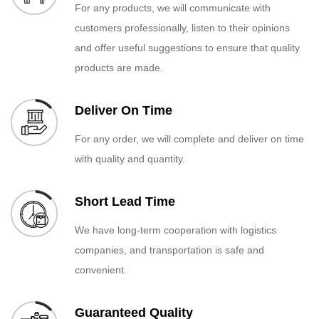
For any products, we will communicate with
customers professionally, listen to their opinions
and offer useful suggestions to ensure that quality
products are made.
Deliver On Time
For any order, we will complete and deliver on time
with quality and quantity.
Short Lead Time
We have long-term cooperation with logistics
companies, and transportation is safe and
convenient.
Guaranteed Quality