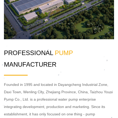
PROFESSIONAL
PUMP
MANUFACTURER
Founded in 1995 and located in Dayangcheng Industrial Zone,
Daxi Town, Wenling City, Zhejiang Province, China, Taizhou Yousi
Pump Co., Ltd. is a professional water pump enterprise
integrating development, production and marketing. Since its
establishment, it has only focused on one thing - pump