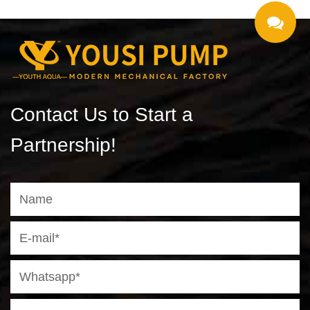
Contact Us to Start a
Partnership!