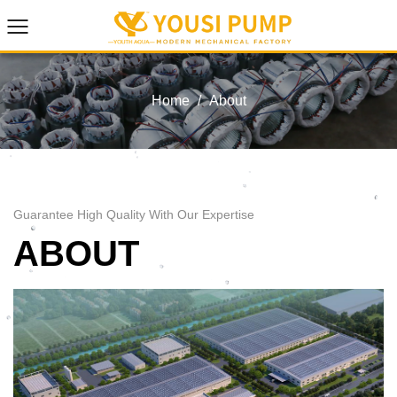
Home
/
About
Guarantee High Quality With Our Expertise
ABOUT