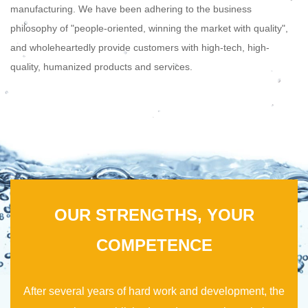
manufacturing. We have been adhering to the business
philosophy of "people-oriented, winning the market with quality",
and wholeheartedly provide customers with high-tech, high-
quality, humanized products and services.
OUR STRENGTHS, YOUR
COMPETENCE
After several years of hard work and development, the