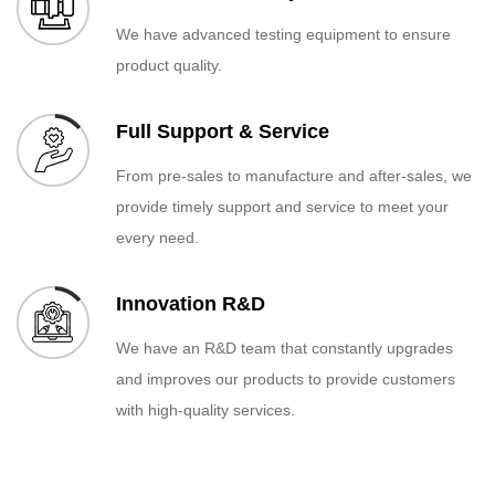
We have advanced testing equipment to ensure
product quality.
Full Support & Service
From pre-sales to manufacture and after-sales, we
provide timely support and service to meet your
every need.
Innovation R&D
We have an R&D team that constantly upgrades
and improves our products to provide customers
with high-quality services.