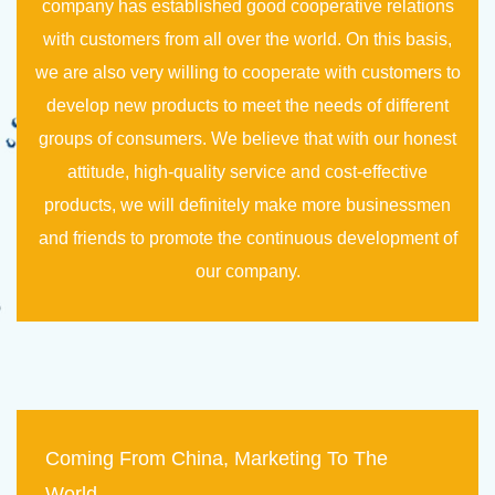
company has established good cooperative relations
with customers from all over the world. On this basis,
we are also very willing to cooperate with customers to
develop new products to meet the needs of different
groups of consumers. We believe that with our honest
attitude, high-quality service and cost-effective
products, we will definitely make more businessmen
and friends to promote the continuous development of
our company.
Coming From China, Marketing To The
World.