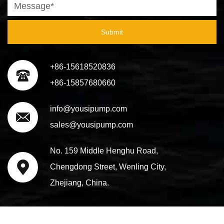
Submit
+86-15618520836
+86-15857680660
info@yousipump.com
sales@yousipump.com
No. 159 Middle Henghu Road,
Chengdong Street, Wenling City,
Zhejiang, China.
Copyright@ 2023 Taizhou Yousi Pump Co., Ltd. All Rights
Technical Support ：
Smart Cloud
Reserved.