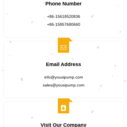
Phone Number
+86-15618520836
+86-15857680660
Email Address
info@yousipump.com
sales@yousipump.com
Visit Our Company