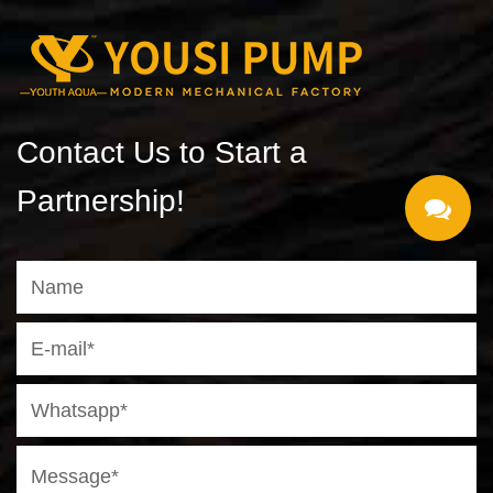
Contact Us to Start a
Partnership!