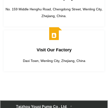
No. 159 Middle Henghu Road, Chengdong Street, Wenling City,
Zhejiang, China.
Visit Our Factory
Daxi Town, Wenling City, Zhejiang, China