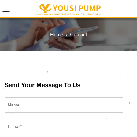
Home
/
Contact
Send Your Message To Us