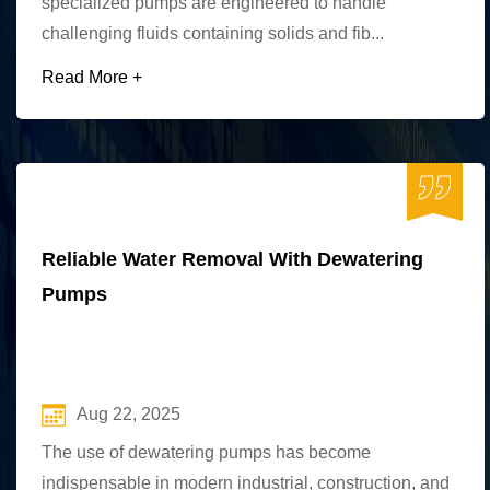
specialized pumps are engineered to handle
challenging fluids containing solids and fib...
Read More +
Reliable Water Removal With Dewatering
Pumps
Aug 22, 2025
The use of dewatering pumps has become
indispensable in modern industrial, construction, and