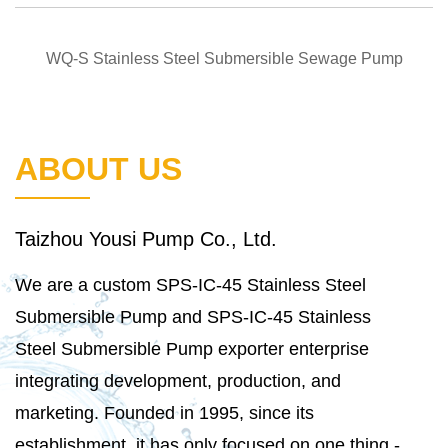
QUICK VIEW
WQ-S Stainless Steel Submersible Sewage Pump
ABOUT US
Taizhou Yousi Pump Co., Ltd.
We are a
custom SPS-IC-45 Stainless Steel
Submersible Pump
and
SPS-IC-45 Stainless
Steel Submersible Pump exporter
enterprise
integrating development, production, and
marketing. Founded in 1995, since its
establishment, it has only focused on one thing -