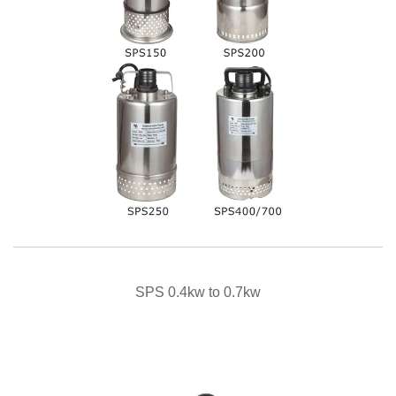
QUICK VIEW
SPS 0.4kw to 0.7kw