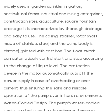
widely used in garden sprinkler irrigation,
horticultural farms, industrial and mining enterprises,
construction sites, aquaculture, square fountain
drainage. It is characterized by thorough drainage
and easy to use. The casing, strainer, rotor shaft
made of stainless steel, and the pump body is
chromeplated with cast iron. The float switch
can automatically control start and stop according
to the change of liquid level. The protection
device in the motor automatically cuts off the
power supply in case of overheating or over
current, thus ensuring the safe and reliable
operation of the pump even in harsh environments.
Water-Cooled Design: The pump's water-cooled
design is a testament to its resilience. It ensures