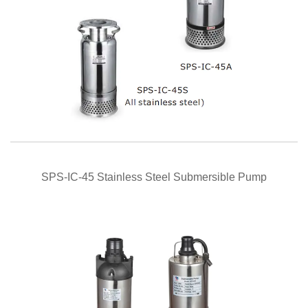
QUICK VIEW
SPS-IC-45 Stainless Steel Submersible Pump