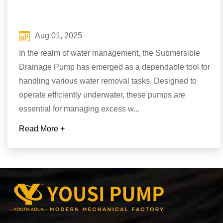
Aug 01, 2025
In the realm of water management, the Submersible
Drainage Pump has emerged as a dependable tool for
handling various water removal tasks. Designed to
operate efficiently underwater, these pumps are
essential for managing excess w...
Read More +