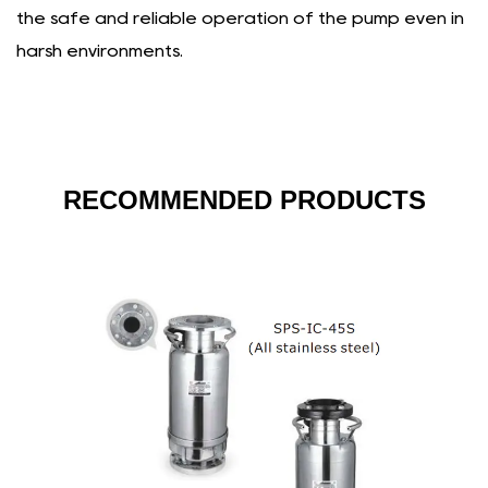
the safe and reliable operation of the pump even in
harsh environments.
RECOMMENDED PRODUCTS