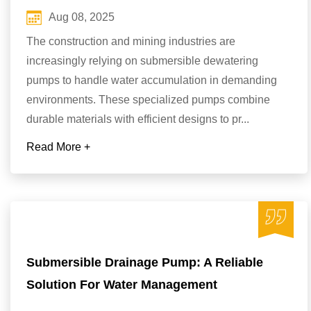
Aug 08, 2025
The construction and mining industries are
increasingly relying on submersible dewatering
pumps to handle water accumulation in demanding
environments. These specialized pumps combine
durable materials with efficient designs to pr...
Read More +
Submersible Drainage Pump: A Reliable
Solution For Water Management