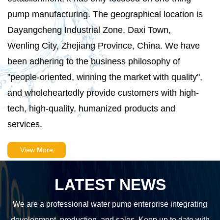
pump manufacturing. The geographical location is
Dayangcheng Industrial Zone, Daxi Town,
Wenling City, Zhejiang Province, China. We have
been adhering to the business philosophy of
"people-oriented, winning the market with quality",
and wholeheartedly provide customers with high-
tech, high-quality, humanized products and
services.
View More
LATEST NEWS
We are a professional water pump enterprise integrating
development, production, and sales. Keep up to date with