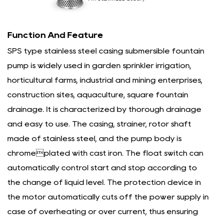
Function And Feature
SPS type stainless steel casing submersible fountain
pump is widely used in garden sprinkler irrigation,
horticultural farms, industrial and mining enterprises,
construction sites, aquaculture, square fountain
drainage. It is characterized by thorough drainage
and easy to use. The casing, strainer, rotor shaft
made of stainless steel, and the pump body is
chromeplated with cast iron. The float switch can
automatically control start and stop according to
the change of liquid level. The protection device in
the motor automatically cuts off the power supply in
case of overheating or over current, thus ensuring