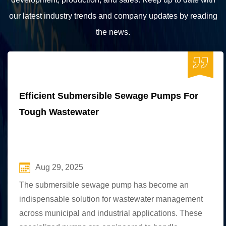
our latest industry trends and company updates by reading
the news.
Efficient Submersible Sewage Pumps For
Tough Wastewater
Aug 29, 2025
The submersible sewage pump has become an
indispensable solution for wastewater management
across municipal and industrial applications. These