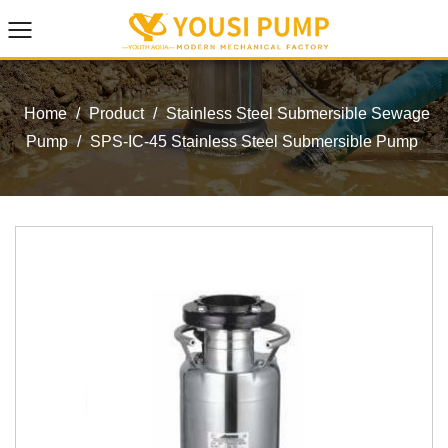
Home
/
Product
/
Stainless Steel Submersible Sewage
Pump
/
SPS-IC-45 Stainless Steel Submersible Pump