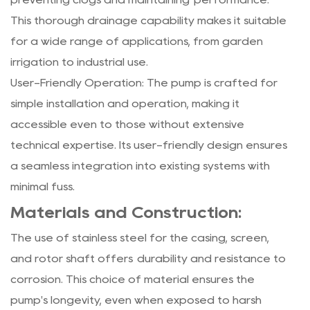
This thorough drainage capability makes it suitable
for a wide range of applications, from garden
irrigation to industrial use.
User-Friendly Operation: The pump is crafted for
simple installation and operation, making it
accessible even to those without extensive
technical expertise. Its user-friendly design ensures
a seamless integration into existing systems with
minimal fuss.
Materials and Construction:
The use of stainless steel for the casing, screen,
and rotor shaft offers durability and resistance to
corrosion. This choice of material ensures the
pump's longevity, even when exposed to harsh