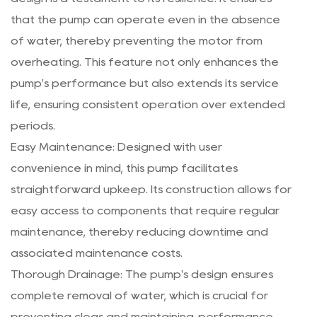
that the pump can operate even in the absence
of water, thereby preventing the motor from
overheating. This feature not only enhances the
pump's performance but also extends its service
life, ensuring consistent operation over extended
periods.
Easy Maintenance: Designed with user
convenience in mind, this pump facilitates
straightforward upkeep. Its construction allows for
easy access to components that require regular
maintenance, thereby reducing downtime and
associated maintenance costs.
Thorough Drainage: The pump's design ensures
complete removal of water, which is crucial for
preventing clogs and maintaining performance.