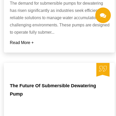
The demand for submersible pumps for dewatering
has risen significantly as industries seek efficient and
reliable solutions to manage water accumulation in
challenging environments. These pumps are designed
to operate fully submer...
Read More +
The Future Of Submersible Dewatering
Pump