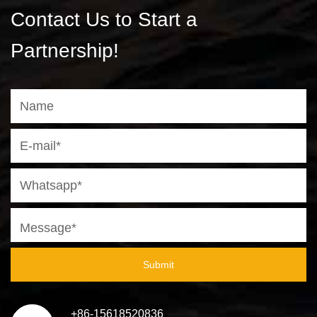
Contact Us to Start a
Partnership!
Submit
+86-15618520836