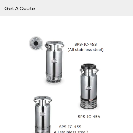
Get A Quote