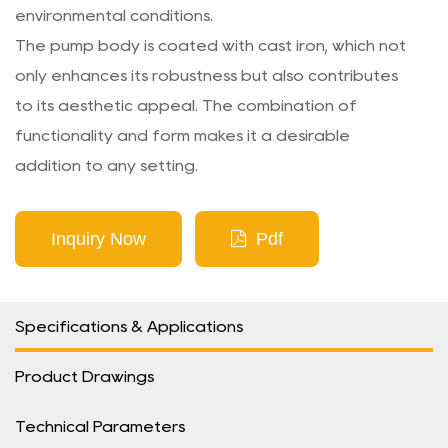
environmental conditions.
The pump body is coated with cast iron, which not
only enhances its robustness but also contributes
to its aesthetic appeal. The combination of
functionality and form makes it a desirable
addition to any setting.
Inquiry Now
Pdf
Specifications & Applications
Product Drawings
Technical Parameters