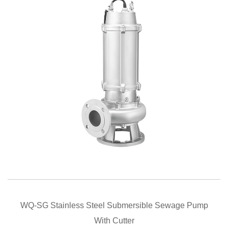
QUICK VIEW
WQ-SG Stainless Steel Submersible Sewage Pump
With Cutter