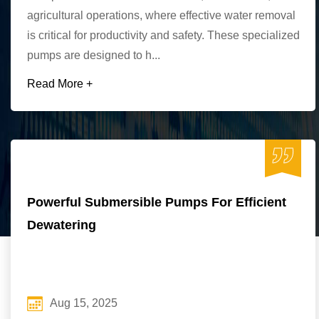
agricultural operations, where effective water removal
is critical for productivity and safety. These specialized
pumps are designed to h...
Read More +
Powerful Submersible Pumps For Efficient
Dewatering
Aug 15, 2025