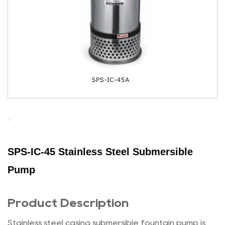
SPS-IC-45 Stainless Steel Submersible
Pump
Product Description
Stainless steel casing submersible fountain pump is