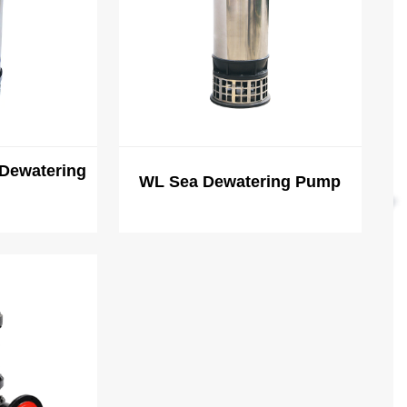
Dewatering
WL Sea Dewatering Pump