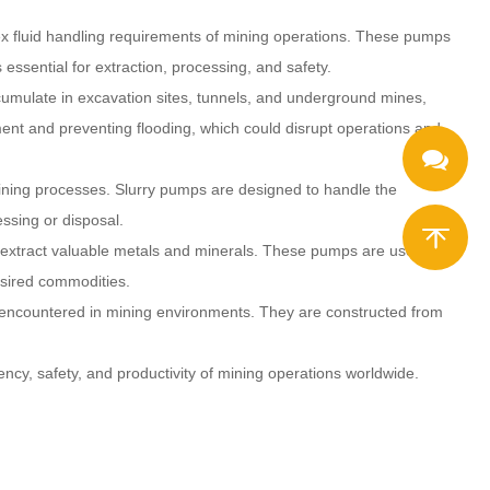
ex fluid handling requirements of mining operations. These pumps
essential for extraction, processing, and safety.
cumulate in excavation sites, tunnels, and underground mines,
ent and preventing flooding, which could disrupt operations and
mining processes. Slurry pumps are designed to handle the
essing or disposal.
to extract valuable metals and minerals. These pumps are used to
desired commodities.
ns encountered in mining environments. They are constructed from
iency, safety, and productivity of mining operations worldwide.