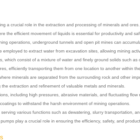
ing a crucial role in the extraction and processing of minerals and ore
the efficient movement of liquids is essential for productivity and saf
ining operations, underground tunnels and open pit mines can accumul
employed to extract water from excavation sites, allowing mining activ
s, which consist of a mixture of water and finely ground solids such a
s, efficiently transporting them from one location to another within the 
ties where minerals are separated from the surrounding rock and other i
ing the extraction and refinement of valuable metals and minerals.
s, including high pressures, abrasive materials, and fluctuating flow ra
coatings to withstand the harsh environment of mining operations.
erving various functions such as dewatering, slurry transportation, and
 pumps play a crucial role in ensuring the efficiency, safety, and produc
ps