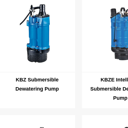
6. Adapt to harsh environments: Since there may be harsh conditions s
operation, our mining/industrial pumps must have good adaptability and
KBZ Submersible
KBZE Intell
Dewatering Pump
Submersible D
Pump