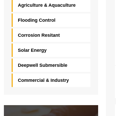
Agriculture & Aquaculture
Flooding Control
Corrosion Resitant
Solar Energy
Deepwell Submersible
Commercial & Industry