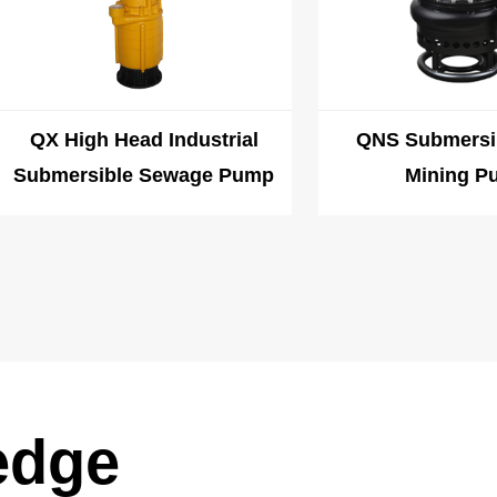
QX High Head Industrial
QNS Submersi
Submersible Sewage Pump
Mining P
edge