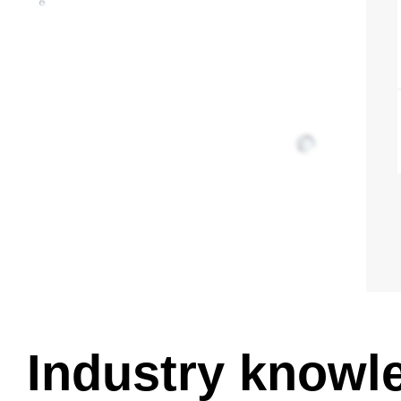
Industry knowl