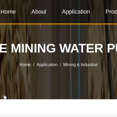
Home
About
Application
Prod
E MINING WATER 
Home
/
Application
/
Mining & Industrial