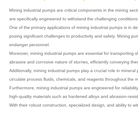
Mining industrial pumps are critical components in the mining se
are specifically engineered to withstand the challenging condition
One of the primary applications of mining industrial pumps is in 
posing significant challenges to productivity and safety. Mining 
endanger personnel.
Moreover, mining industrial pumps are essential for transporting
abrasive and corrosive nature of slurries, efficiently conveying the
Additionally, mining industrial pumps play a crucial role in mine
circulate process fluids, chemicals, and reagents throughout the mi
Furthermore, mining industrial pumps are engineered for reliabili
high-quality materials such as hardened alloys and abrasion-resi
With their robust construction, specialized design, and ability to 