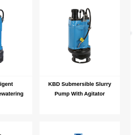
uch as high temperature, high humidity, and corrosion during
 be able to operate normally in environments.
igent
KBD Submersible Slurry
ewatering
Pump With Agitator