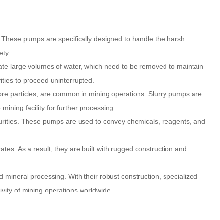
s. These pumps are specifically designed to handle the harsh
ety.
ate large volumes of water, which need to be removed to maintain
ities to proceed uninterrupted.
s ore particles, are common in mining operations. Slurry pumps are
mining facility for further processing.
mpurities. These pumps are used to convey chemicals, reagents, and
tes. As a result, they are built with rugged construction and
 mineral processing. With their robust construction, specialized
tivity of mining operations worldwide.