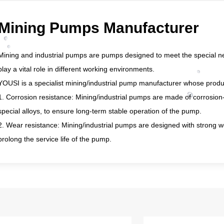
Mining Pumps Manufacturer
Mining and industrial pumps are pumps designed to meet the special ne
play a vital role in different working environments.
YOUSI is a specialist mining/industrial pump manufacturer whose produc
1. Corrosion resistance: Mining/industrial pumps are made of corrosion-re
special alloys, to ensure long-term stable operation of the pump.
2. Wear resistance: Mining/industrial pumps are designed with strong we
prolong the service life of the pump.
3. Large flow rate and high head: Mining/industrial pumps have a large
amount of liquid quickly and efficiently.
4. Powerful driving force: Our mining/industrial pumps are equipped wit
motors or diesel engines, to ensure the efficient operation of the pumps
5. Anti-clogging design: During mining and industrial production, the liqu
mining/industrial pumps adopt an anti-clogging design to ensure the st