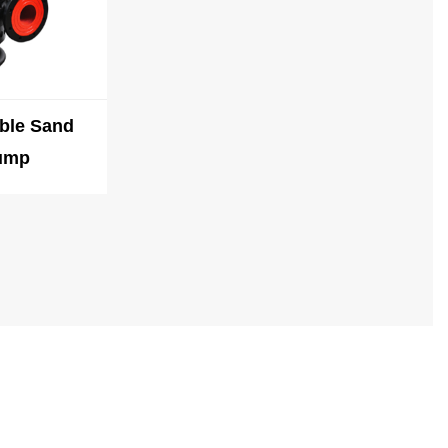
ble Sand
ump