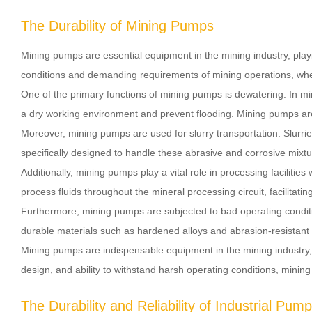
The Durability of Mining Pumps
Mining pumps are essential equipment in the mining industry, play
conditions and demanding requirements of mining operations, where 
One of the primary functions of mining pumps is dewatering. In m
a dry working environment and prevent flooding. Mining pumps are 
Moreover, mining pumps are used for slurry transportation. Slurrie
specifically designed to handle these abrasive and corrosive mixture
Additionally, mining pumps play a vital role in processing facili
process fluids throughout the mineral processing circuit, facilitat
Furthermore, mining pumps are subjected to bad operating condition
durable materials such as hardened alloys and abrasion-resistant 
Mining pumps are indispensable equipment in the mining industry, s
design, and ability to withstand harsh operating conditions, mining
The Durability and Reliability of Industrial Pum