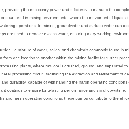
ctor, providing the necessary power and efficiency to manage the compl
s encountered in mining environments, where the movement of liquids is 
dewatering operations. In mining, groundwater and surface water can ac
pumps are used to remove excess water, ensuring a dry working environm
 slurries—a mixture of water, solids, and chemicals commonly found in 
m from one location to another within the mining facility for further proc
ral processing plants, where raw ore is crushed, ground, and separated 
neral processing circuit, facilitating the extraction and refinement of 
ty and durability, capable of withstanding the harsh operating conditio
stant coatings to ensure long-lasting performance and small downtime.
withstand harsh operating conditions, these pumps contribute to the effic