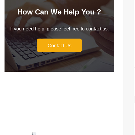
How Can We Help You ?
If you need help, please feel free to contact us.
Contact Us