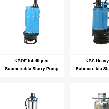
KBDE Intelligent
KBS Heavy
Submersible Slurry Pump
Submersible Sl