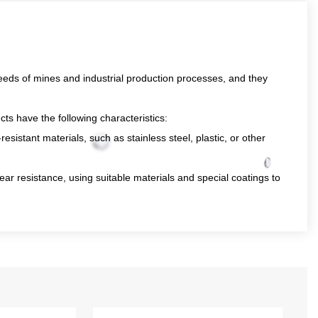
eds of mines and industrial production processes, and they
ts have the following characteristics:
sistant materials, such as stainless steel, plastic, or other
ar resistance, using suitable materials and special coatings to
 flow rate and high head capacity, which can pump a large
h powerful driving equipment, such as high-power electric
.
id may contain large particles or impurities, so our
able operation of the pump.