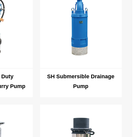
 Duty
SH Submersible Drainage
urry Pump
Pump