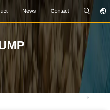
uct
News
Contact
PUMP