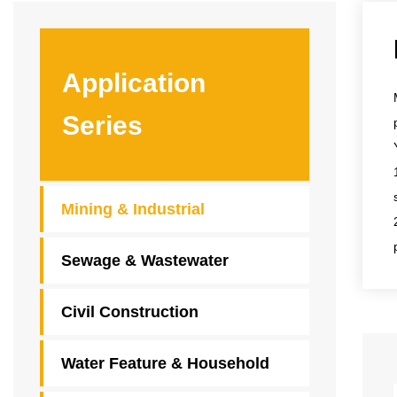
Application
Series
Mining & Industrial
Sewage & Wastewater
Civil Construction
Water Feature & Household