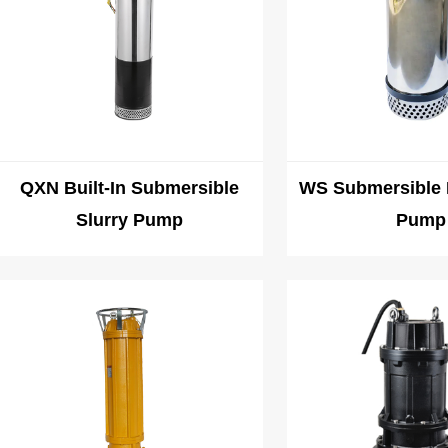
QXN Built-In Submersible
WS Submersible 
Slurry Pump
Pump