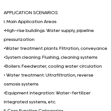
APPLICATION SCENARIOS
I. Main Application Areas
•
High-rise buildings: Water supply, pipeline
pressurization
•
Water treatment plants: Filtration, conveyance
•System cleaning: Flushing, cleaning systems
•
Boilers: Feedwater, cooling water circulation
• Water treatment: Ultrafiltration, reverse
osmosis systems
•Equipment integration: Water-fertilizer
integrated systems, etc.
II. Core Function Categories