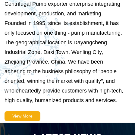
Centrifugal Pump exporter
enterprise integrating
development, production, and marketing.
Founded in 1995, since its establishment, it has
only focused on one thing - pump manufacturing.
The geographical location is Dayangcheng
Industrial Zone, Daxi Town, Wenling City,
Zhejiang Province, China. We have been
adhering to the business philosophy of "people-
oriented, winning the market with quality", and
wholeheartedly provide customers with high-tech,
high-quality, humanized products and services.
View More