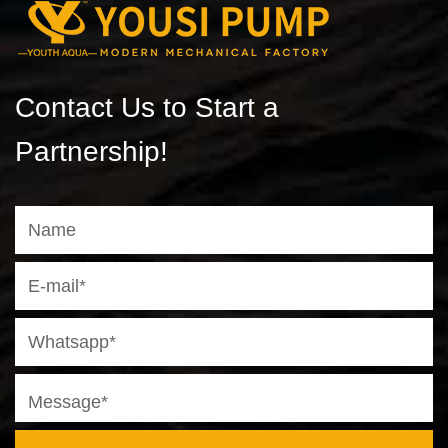
Contact Us to Start a
Partnership!