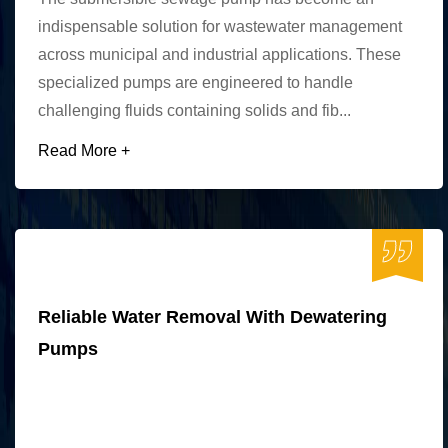
indispensable solution for wastewater management
across municipal and industrial applications. These
specialized pumps are engineered to handle
challenging fluids containing solids and fib...
Read More +
Reliable Water Removal With Dewatering
Pumps