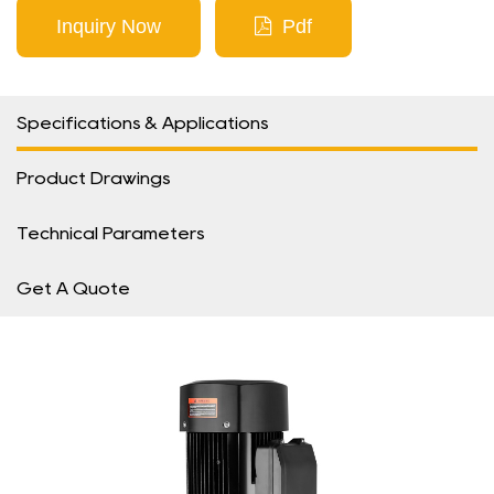
Inquiry Now
Pdf
Specifications & Applications
Product Drawings
Technical Parameters
Get A Quote