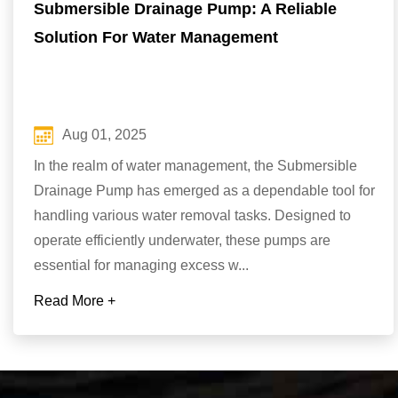
Submersible Drainage Pump: A Reliable
Solution For Water Management
Aug 01, 2025
In the realm of water management, the Submersible
Drainage Pump has emerged as a dependable tool for
handling various water removal tasks. Designed to
operate efficiently underwater, these pumps are
essential for managing excess w...
Read More +