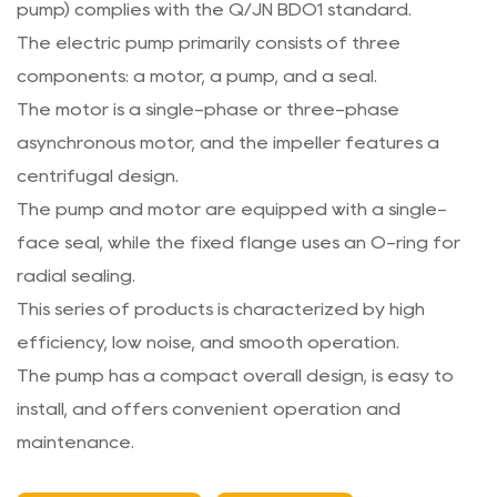
pump) complies with the Q/JN BDO1 standard.
The electric pump primarily consists of three
components: a motor, a pump, and a seal.
The motor is a single-phase or three-phase
asynchronous motor, and the impeller features a
centrifugal design.
The pump and motor are equipped with a single-
face seal, while the fixed flange uses an O-ring for
radial sealing.
This series of products is characterized by high
efficiency, low noise, and smooth operation.
The pump has a compact overall design, is easy to
install, and offers convenient operation and
maintenance.