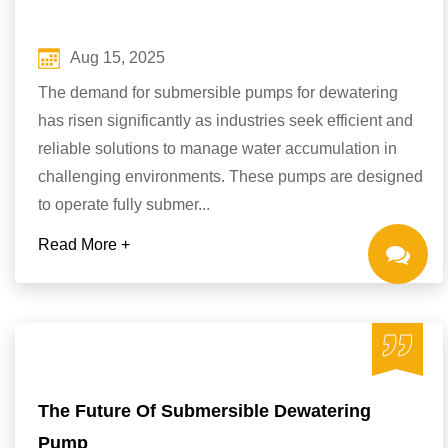
Aug 15, 2025
The demand for submersible pumps for dewatering
has risen significantly as industries seek efficient and
reliable solutions to manage water accumulation in
challenging environments. These pumps are designed
to operate fully submer...
Read More +
The Future Of Submersible Dewatering
Pump