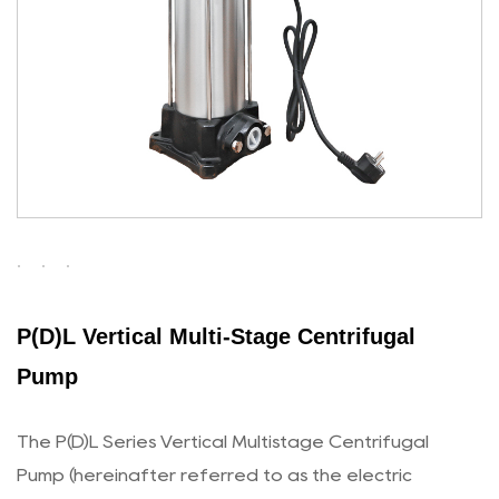
P(D)L Vertical Multi-Stage Centrifugal
Pump
The P(D)L Series Vertical Multistage Centrifugal
Pump (hereinafter referred to as the electric