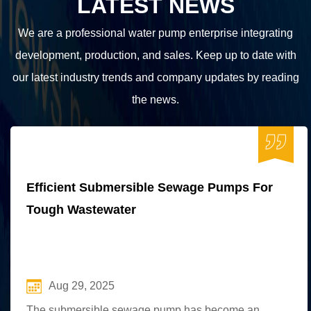
LATEST NEWS
We are a professional water pump enterprise integrating
development, production, and sales. Keep up to date with
our latest industry trends and company updates by reading
the news.
Efficient Submersible Sewage Pumps For
Tough Wastewater
Aug 29, 2025
The submersible sewage pump has become an