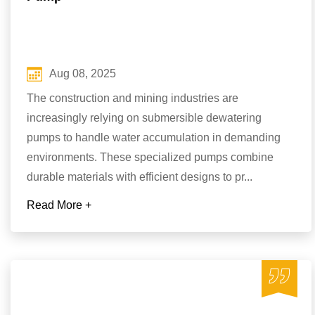
Aug 08, 2025
The construction and mining industries are
increasingly relying on submersible dewatering
pumps to handle water accumulation in demanding
environments. These specialized pumps combine
durable materials with efficient designs to pr...
Read More +