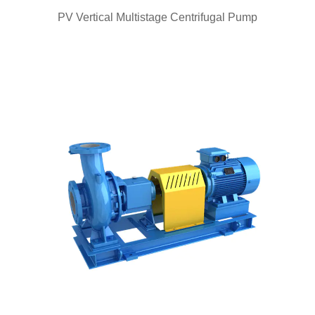
QUICK VIEW
PV Vertical Multistage Centrifugal Pump