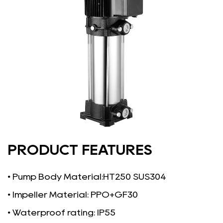
PRODUCT FEATURES
• Pump Body Material:HT250 SUS304
• Impeller Material: PPO+GF30
• Waterproof rating: IP55