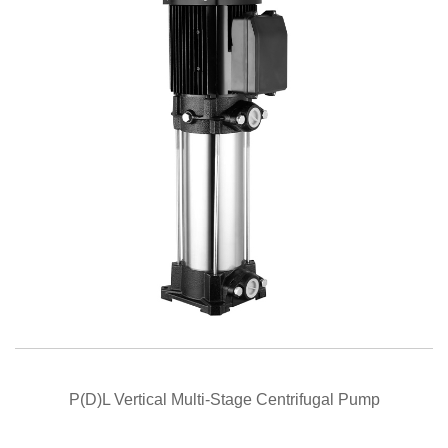
QUICK VIEW
P(D)L Vertical Multi-Stage Centrifugal Pump