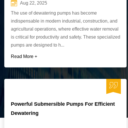
Aug 22, 2025
The use of dewatering pumps has become
indispensable in modern industrial, construction, and
agricultural operations, where effective water removal
is critical for productivity and safety. These specialized
pumps are designed to h...
Read More +
Powerful Submersible Pumps For Efficient
Dewatering