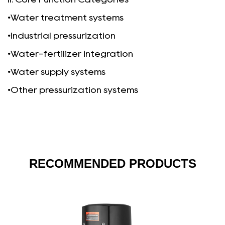
•Water treatment systems
•
Industrial pressurization
•Water-fertilizer integration
•Water supply systems
•Other pressurization systems
RECOMMENDED PRODUCTS