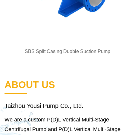
QUICK VIEW
SBS Split Casing Duoble Suction Pump
ABOUT US
Taizhou Yousi Pump Co., Ltd.
We are a
custom P(D)L Vertical Multi-Stage
Centrifugal Pump
and
P(D)L Vertical Multi-Stage