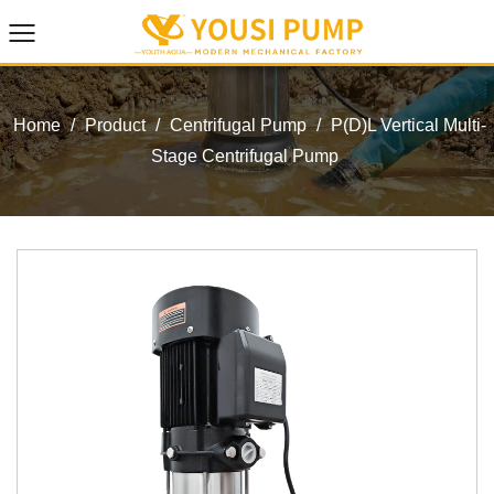
Home
/
Product
/
Centrifugal Pump
/
P(D)L Vertical Multi-
Stage Centrifugal Pump