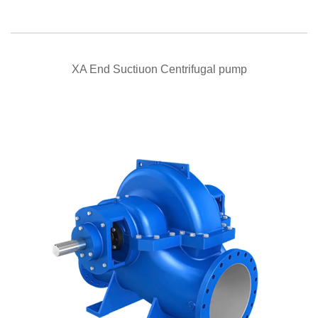
QUICK VIEW
XA End Suctiuon Centrifugal pump