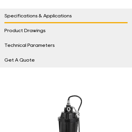
Specifications & Applications
Product Drawings
Technical Parameters
Get A Quote