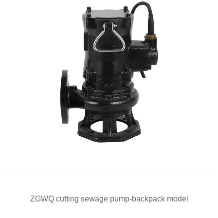
QUICK VIEW
ZGWQ cutting sewage pump-backpack model