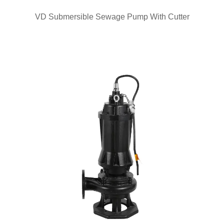
QUICK VIEW
VD Submersible Sewage Pump With Cutter