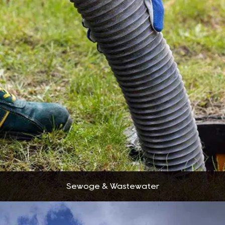
Sewoge & Wastewater