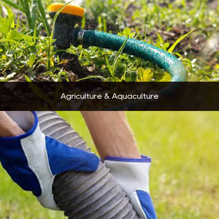
Agriculture & Aquaculture