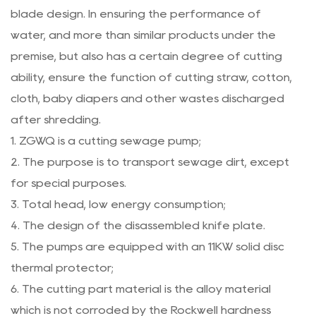
blade design. In ensuring the performance of
water, and more than similar products under the
premise, but also has a certain degree of cutting
ability, ensure the function of cutting straw, cotton,
cloth, baby diapers and other wastes discharged
after shredding.
1. ZGWQ is a cutting sewage pump;
2. The purpose is to transport sewage dirt, except
for special purposes.
3. Total head, low energy consumption;
4. The design of the disassembled knife plate.
5. The pumps are equipped with an 11KW solid disc
thermal protector;
6. The cutting part material is the alloy material
which is not corroded by the Rockwell hardness