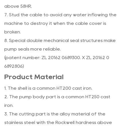
above 58HR.
7. Stud the cable to avoid any water inflowing the
machine to destroy it when the cable cover is
broken.
8. Special double mechanical seal structures make
pump seals more reliable.
(patent number: ZL 20162 0689300. X ZL 20162 0
6892806)
Product Material
1. The shell is a common HT200 cast iron.
2. The pump body part is a common HT250 cast
iron.
3. The cutting part is the alloy material of the
stainless steel with the Rockwell hardness above