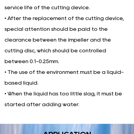
service life of the cutting device.
• After the replacement of the cutting device,
special attention should be paid to the
clearance between the impeller and the
cutting disc, which should be controlled
between 0.1-0.25mm.
• The use of the environment must be a liquid-
based liquid.
• When the liquid has too little slag, it must be
started after adding water.