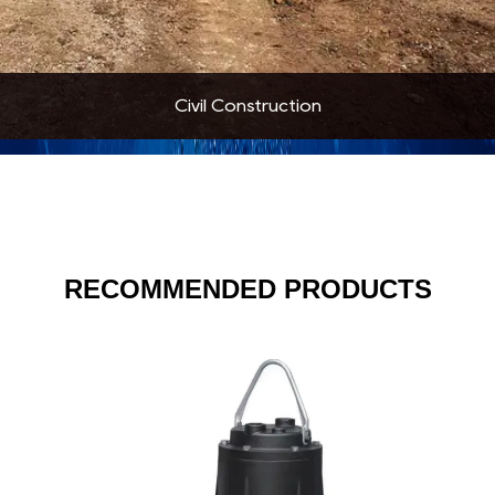
Civil Construction
RECOMMENDED PRODUCTS