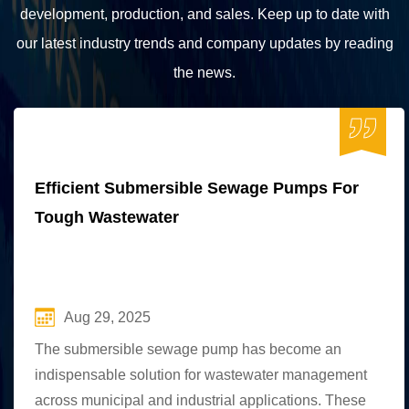
development, production, and sales. Keep up to date with
our latest industry trends and company updates by reading
the news.
Efficient Submersible Sewage Pumps For
Tough Wastewater
Aug 29, 2025
The submersible sewage pump has become an
indispensable solution for wastewater management
across municipal and industrial applications. These