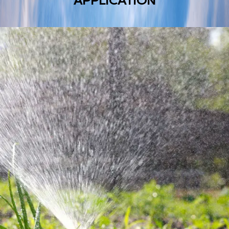
APPLICATION