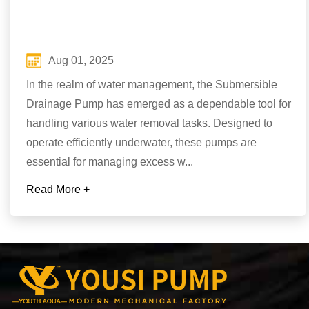
Aug 01, 2025
In the realm of water management, the Submersible
Drainage Pump has emerged as a dependable tool for
handling various water removal tasks. Designed to
operate efficiently underwater, these pumps are
essential for managing excess w...
Read More +