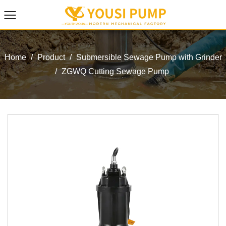
Home
/
Product
/
Submersible Sewage Pump with Grinder
/
ZGWQ Cutting Sewage Pump