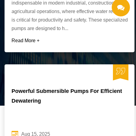
indispensable in modern industrial, construction, and
agricultural operations, where effective water removal
is critical for productivity and safety. These specialized
pumps are designed to h...
Read More +
Powerful Submersible Pumps For Efficient
Dewatering
Aug 15, 2025