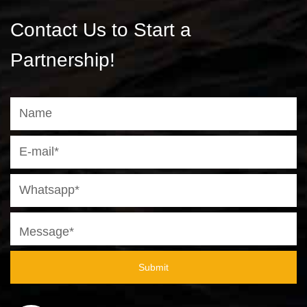
Contact Us to Start a
Partnership!
Submit