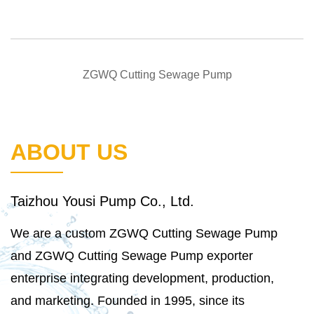
QUICK VIEW
ZGWQ Cutting Sewage Pump
ABOUT US
Taizhou Yousi Pump Co., Ltd.
We are a
custom ZGWQ Cutting Sewage Pump
and
ZGWQ Cutting Sewage Pump exporter
enterprise integrating development, production,
and marketing. Founded in 1995, since its