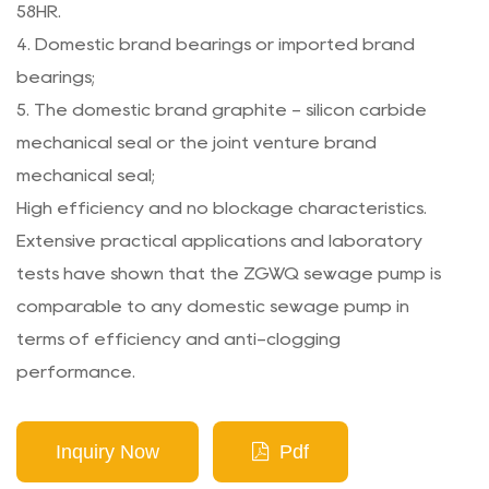
58HR.
4. Domestic brand bearings or imported brand
bearings;
5. The domestic brand graphite - silicon carbide
mechanical seal or the joint venture brand
mechanical seal;
High efficiency and no blockage characteristics.
Extensive practical applications and laboratory
tests have shown that the ZGWQ sewage pump is
comparable to any domestic sewage pump in
terms of efficiency and anti-clogging
performance.
Inquiry Now
Pdf