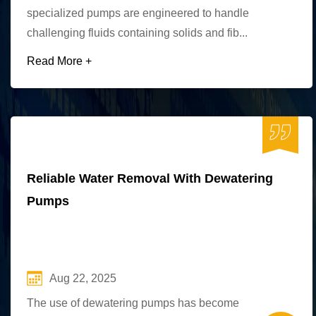
specialized pumps are engineered to handle
challenging fluids containing solids and fib...
Read More +
Reliable Water Removal With Dewatering
Pumps
Aug 22, 2025
The use of dewatering pumps has become