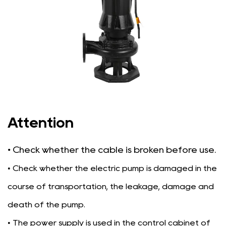
Attention
• Check whether the cable is broken before use.
• Check whether the electric pump is damaged in the
course of transportation, the leakage, damage and
death of the pump.
• The power supply is used in the control cabinet of