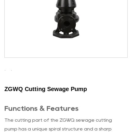
ZGWQ Cutting Sewage Pump
Functions & Features
The cutting part of the ZGWQ sewage cutting
pump has a unique spiral structure and a sharp