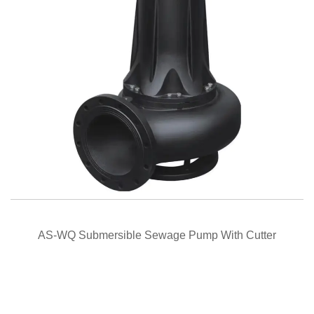
QUICK VIEW
AS-WQ Submersible Sewage Pump With Cutter