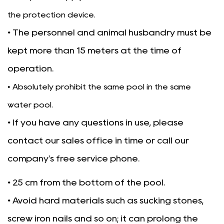
the protection device.
• The personnel and animal husbandry must be
kept more than 15 meters at the time of
operation.
• Absolutely prohibit the same pool in the same
water pool.
• If you have any questions in use, please
contact our sales office in time or call our
company's free service phone.
• 25 cm from the bottom of the pool.
• Avoid hard materials such as sucking stones,
screw iron nails and so on; it can prolong the