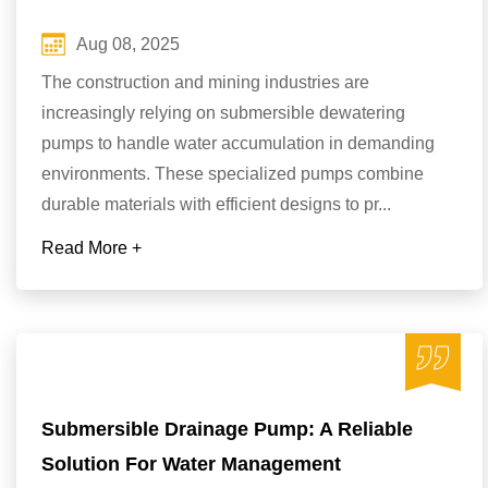
Aug 08, 2025
The construction and mining industries are
increasingly relying on submersible dewatering
pumps to handle water accumulation in demanding
environments. These specialized pumps combine
durable materials with efficient designs to pr...
Read More +
Submersible Drainage Pump: A Reliable
Solution For Water Management