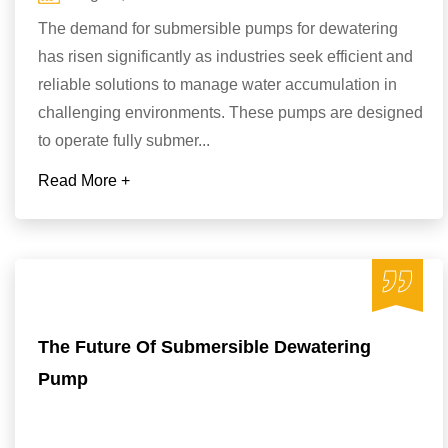
The demand for submersible pumps for dewatering
has risen significantly as industries seek efficient and
reliable solutions to manage water accumulation in
challenging environments. These pumps are designed
to operate fully submer...
Read More +
The Future Of Submersible Dewatering
Pump