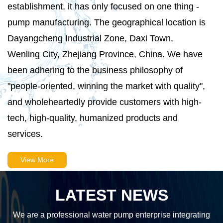
establishment, it has only focused on one thing -
pump manufacturing. The geographical location is
Dayangcheng Industrial Zone, Daxi Town,
Wenling City, Zhejiang Province, China. We have
been adhering to the business philosophy of
"people-oriented, winning the market with quality",
and wholeheartedly provide customers with high-
tech, high-quality, humanized products and
services.
View More
LATEST NEWS
We are a professional water pump enterprise integrating