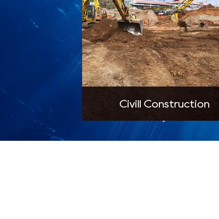
Civill Construction