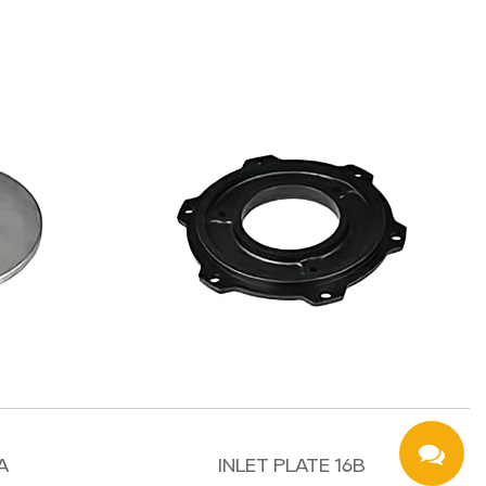
A
INLET PLATE 16B