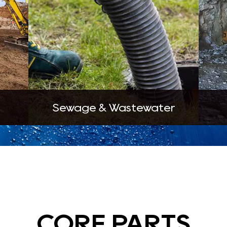
Sewage & Wastewater
CORE PARTS