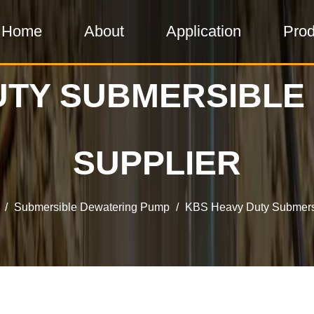
Home
About
Application
Prod
UTY SUBMERSIBLE
SUPPLIER
/
Submersible Dewatering Pump
/
KBS Heavy Duty Submers