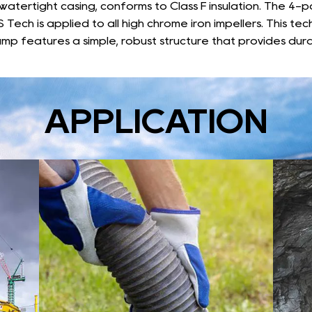
 watertight casing, conforms to Class F insulation. The 4-
 Tech is applied to all high chrome iron impellers. This te
mp features a simple, robust structure that provides dura
APPLICATION