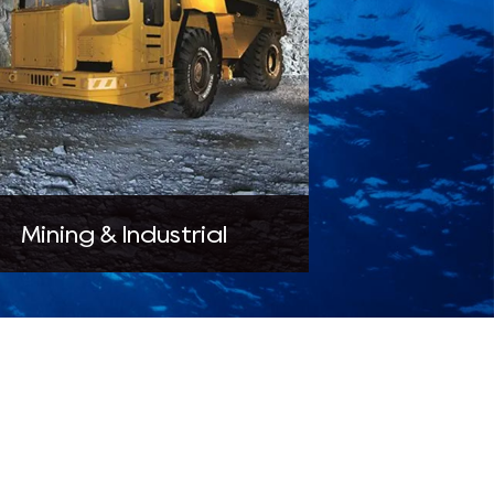
Mining & Industrial