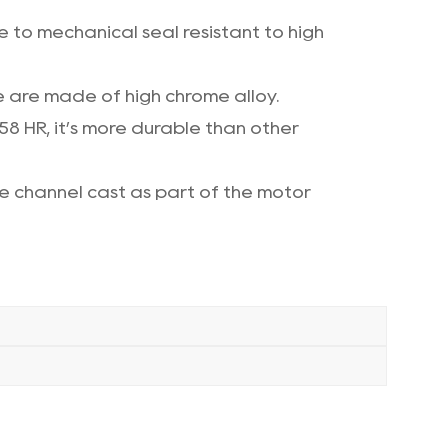
 to mechanical seal resistant to high
e are made of high chrome alloy.
 58 HR, it’s more durable than other
ge channel cast as part of the motor