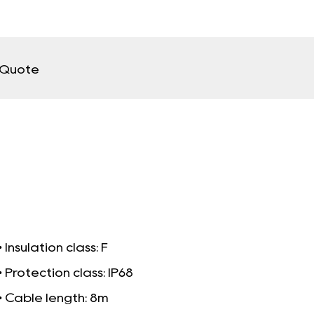
 Quote
• Insulation class: F
• Protection class: IP68
• Cable length: 8m