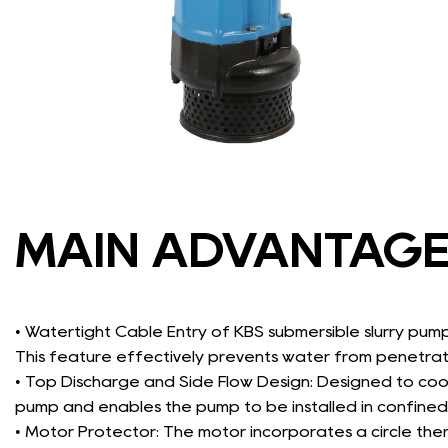
MAIN ADVANTAG
• Watertight Cable Entry of KBS submersible slurry pum
This feature effectively prevents water from penetra
• Top Discharge and Side Flow Design: Designed to cool
pump and enables the pump to be installed in confined
• Motor Protector: The motor incorporates a circle the