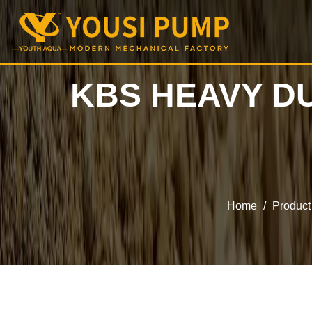
KBS HEAVY D
Home
/
Product