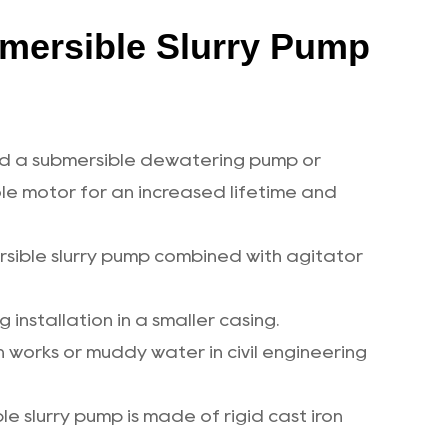
mersible Slurry Pump
med a submersible dewatering pump or
e motor for an increased lifetime and
ersible slurry pump combined with agitator
 installation in a smaller casing.
 works or muddy water in civil engineering
e slurry pump is made of rigid cast iron