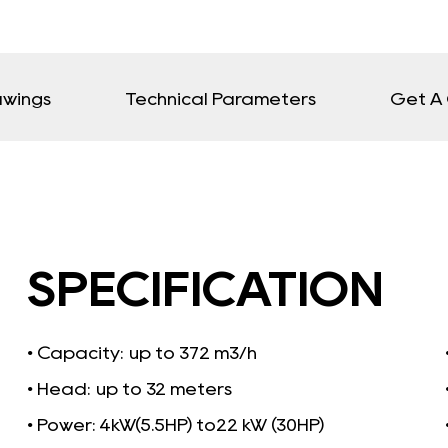
awings
Technical Parameters
Get A
SPECIFICATION
• Capacity:
up to 372 m3/h
• Head: up to 32 meters
• Power: 4kW(5.5HP) to22 kW (30HP)