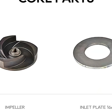
IMPELLER
INLET PLATE 16