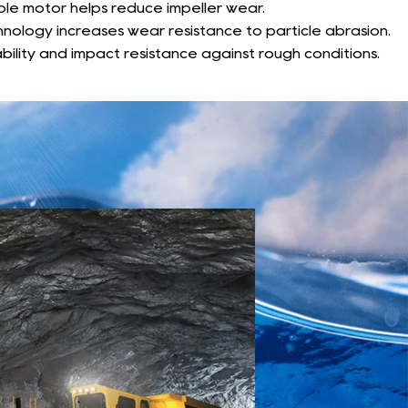
pole motor helps reduce impeller wear.
chnology increases wear resistance to particle abrasion.
bility and impact resistance against rough conditions.