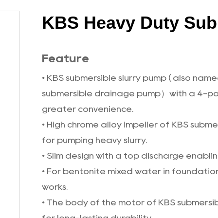
KBS Heavy Duty Sub
Feature
• KBS submersible slurry pump ( also na
submersible drainage pump）with a 4-pol
greater convenience.
• High chrome alloy impeller of KBS subm
for pumping heavy slurry.
• Slim design with a top discharge enabling
• For bentonite mixed water in foundation
works.
• The body of the motor of KBS submersibl