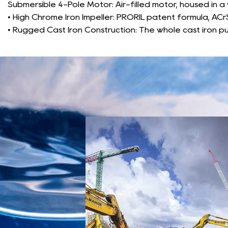
Submersible 4-Pole Motor: Air-filled motor, housed in a
• High Chrome Iron Impeller: PRORIL patent formula, ACrS
• Rugged Cast Iron Construction: The whole cast iron pu