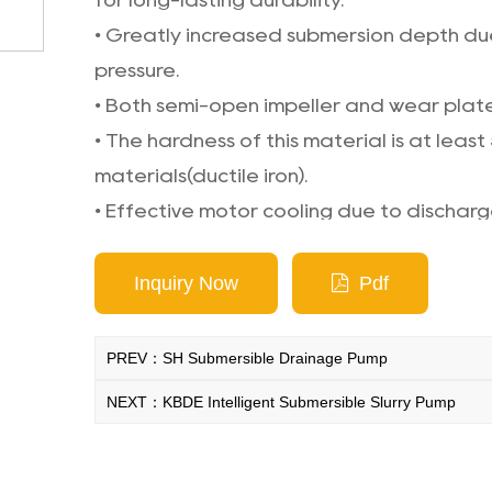
for long-lasting durability.
• Greatly increased submersion depth due
pressure.
• Both semi-open impeller and wear plat
• The hardness of this material is at least
materials(ductile iron).
• Effective motor cooling due to dischar
housing.
Inquiry Now
Pdf
PREV：SH Submersible Drainage Pump
NEXT：KBDE Intelligent Submersible Slurry Pump