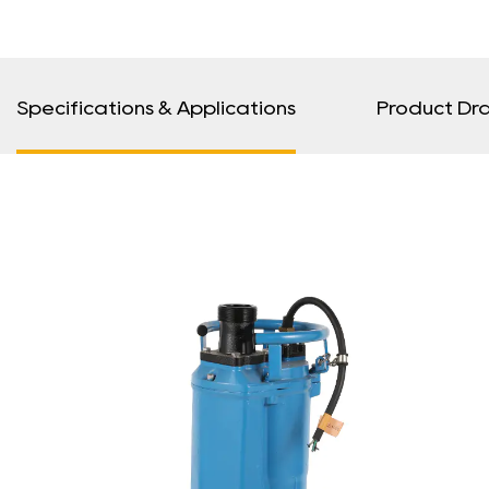
Specifications & Applications
Product Dr