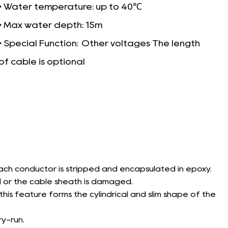
• Water temperature: up to 40℃
• Max water depth: 15m
• Special Function:
Other voltages The length
of cable is optional
ach conductor is stripped and encapsulated in epoxy.
 or the cable sheath is damaged.
is feature forms the cylindrical and slim shape of the
y-run.