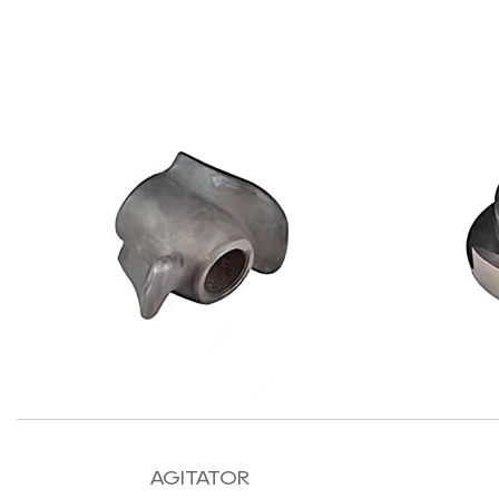
AGITATOR