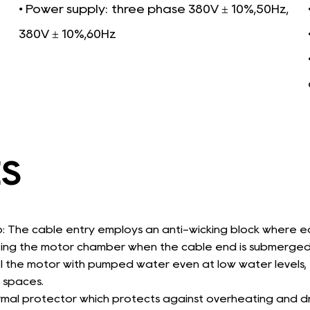
• Power supply:
three phase 380V ± 10%,50Hz,
380V ± 10%,60Hz
ES
p: The cable entry employs an anti-wicking block where e
ting the motor chamber when the cable end is submerged
 the motor with pumped water even at low water levels, th
 spaces.
rmal protector which protects against overheating and dr