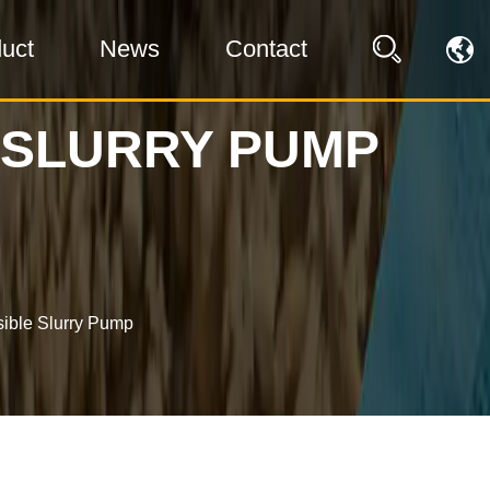
uct
News
Contact
 SLURRY PUMP
ible Slurry Pump