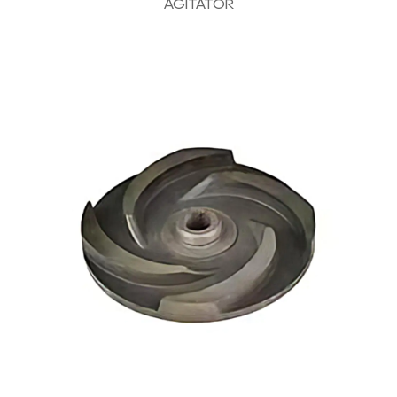
AGITATOR