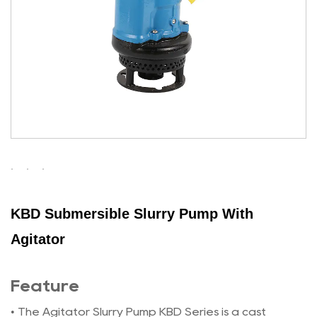
KBD Submersible Slurry Pump With
Agitator
Feature
• The Agitator Slurry Pump KBD Series is a cast