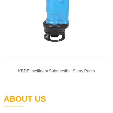
QUICK VIEW
KBDE Intelligent Submersible Slurry Pump
ABOUT US