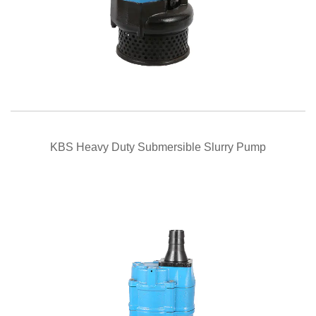
QUICK VIEW
KBS Heavy Duty Submersible Slurry Pump