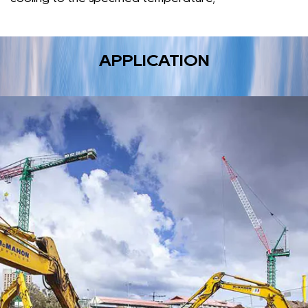
APPLICATION