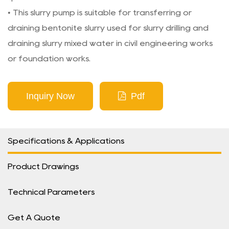
• This slurry pump is suitable for transferring or
draining bentonite slurry used for slurry drilling and
draining slurry mixed water in civil engineering works
or foundation works.
Inquiry Now
Pdf
Specifications & Applications
Product Drawings
Technical Parameters
Get A Quote