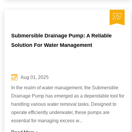
Submersible Drainage Pump: A Reliable
Solution For Water Management
Aug 01, 2025
In the realm of water management, the Submersible
Drainage Pump has emerged as a dependable tool for
handling various water removal tasks. Designed to
operate efficiently underwater, these pumps are
essential for managing excess w...