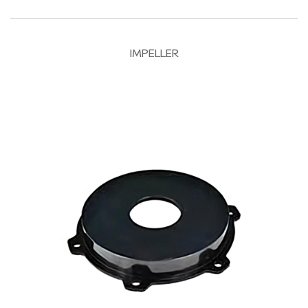
IMPELLER