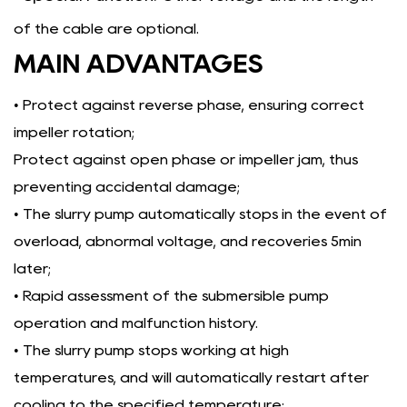
of the cable are optional.
MAIN ADVANTAGES
• Protect against reverse phase, ensuring correct
impeller rotation;
Protect against open phase or impeller jam, thus
preventing accidental damage;
• The slurry pump automatically stops in the event of
overload, abnormal voltage, and recoveries 5min
later;
• Rapid assessment of the submersible pump
operation and malfunction history.
• The slurry pump stops working at high
temperatures, and will automatically restart after
cooling to the specified temperature;