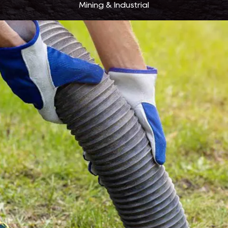
Mining & Industrial