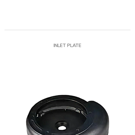
INLET PLATE