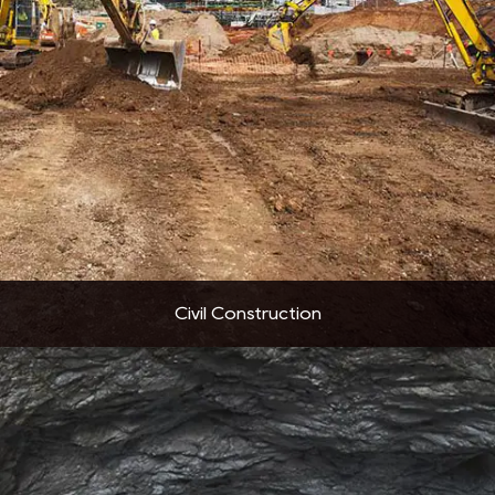
Civil Construction