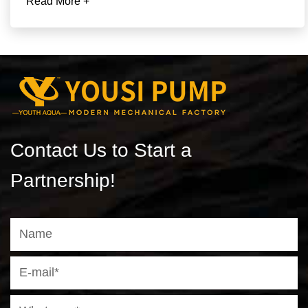
Read More +
Contact Us to Start a
Partnership!