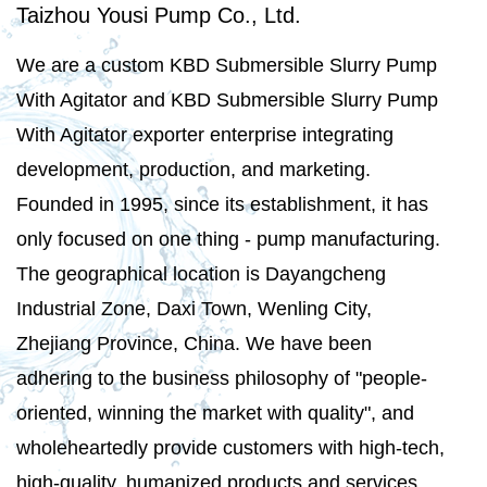
Taizhou Yousi Pump Co., Ltd.
We are a
custom KBD Submersible Slurry Pump
With Agitator
and
KBD Submersible Slurry Pump
With Agitator exporter
enterprise integrating
development, production, and marketing.
Founded in 1995, since its establishment, it has
only focused on one thing - pump manufacturing.
The geographical location is Dayangcheng
Industrial Zone, Daxi Town, Wenling City,
Zhejiang Province, China. We have been
adhering to the business philosophy of "people-
oriented, winning the market with quality", and
wholeheartedly provide customers with high-tech,
high-quality, humanized products and services.