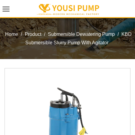
Home
/
Product
/
Submersible Dewatering Pump
/
KBD
Submersible Slurry Pump With Agitator