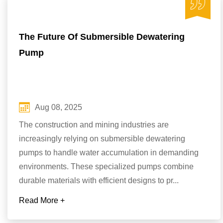
The Future Of Submersible Dewatering
Pump
Aug 08, 2025
The construction and mining industries are
increasingly relying on submersible dewatering
pumps to handle water accumulation in demanding
environments. These specialized pumps combine
durable materials with efficient designs to pr...
Read More +