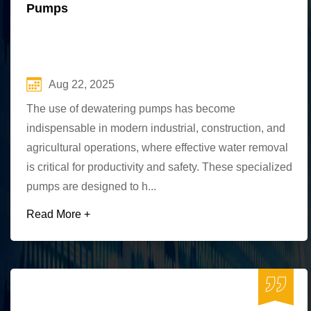
Pumps
Aug 22, 2025
The use of dewatering pumps has become
indispensable in modern industrial, construction, and
agricultural operations, where effective water removal
is critical for productivity and safety. These specialized
pumps are designed to h...
Read More +