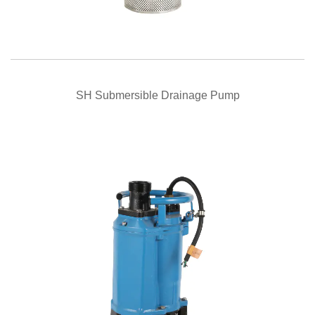
QUICK VIEW
SH Submersible Drainage Pump