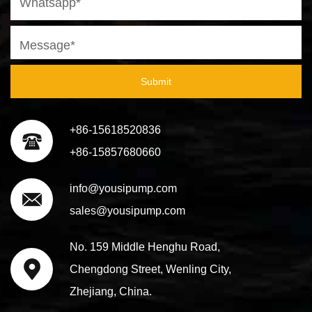
Submit
+86-15618520836
+86-15857680660
info@yousipump.com
sales@yousipump.com
No. 159 Middle Henghu Road,
Chengdong Street, Wenling City,
Zhejiang, China.