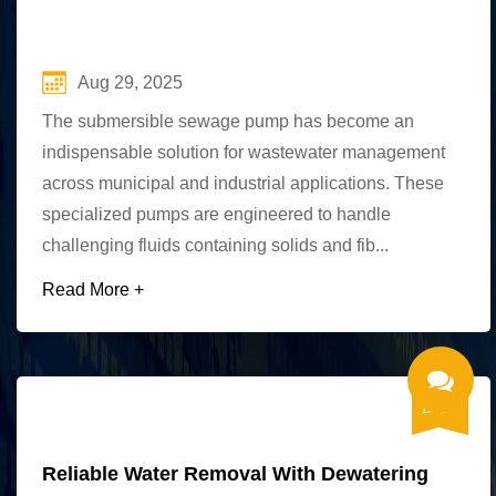
Aug 29, 2025
The submersible sewage pump has become an
indispensable solution for wastewater management
across municipal and industrial applications. These
specialized pumps are engineered to handle
challenging fluids containing solids and fib...
Read More +
Reliable Water Removal With Dewatering