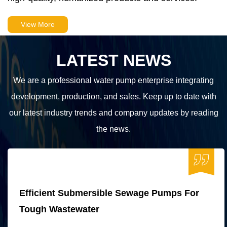
View More
LATEST NEWS
We are a professional water pump enterprise integrating
development, production, and sales. Keep up to date with
our latest industry trends and company updates by reading
the news.
Efficient Submersible Sewage Pumps For
Tough Wastewater