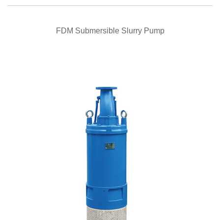
QUICK VIEW
FDM Submersible Slurry Pump