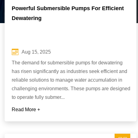
Powerful Submersible Pumps For Efficient
Dewatering
Aug 15, 2025
The demand for submersible pumps for dewatering
has risen significantly as industries seek efficient and
reliable solutions to manage water accumulation in
challenging environments. These pumps are designed
to operate fully submer...
Read More +