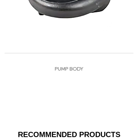
PUMP BODY
RECOMMENDED PRODUCTS