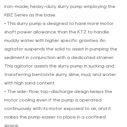
iron-made, heavy-duty slurry pump employing the
KBZ Series as the base.
• This slurry pump is designed to have more motor
shaft power allowance than the KTZ to handle
muddy water with higher specific gravities. An
agitator suspends the solid to assist in pumping the
sediment in conjunction with a dedicated strainer.
This agitator assists the slurry pump in sucking and
transferring bentonite slurry, slime, mud, and water
with high sand content.
• The side-flow, top-discharge design keeps the
motor cooling even if the pump is operated
continuously with its motor exposed to air, and it
makes the pump easier to place in a confined
space.