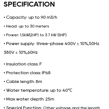
SPECIFICATION
• Capacity:
up to 90 m3/h
• Head: up to 30 meters
• Power: 1.5kW(2HP) to 3.7 kW (5HP)
• Power supply:
three-phase 400V ± 10%,50Hz
380V ± 10%,60Hz
• Insulation class: F
• Protection class: IP68
• Cable length: 8m
• Water temperature: up to 40℃
• Max water depth: 25m
• Special Function:
Other voltage and the length