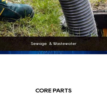
Sewage & Wastewater
CORE PARTS